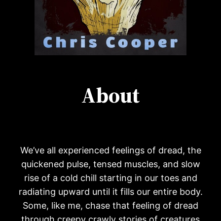
About
We’ve all experienced feelings of dread, the
quickened pulse, tensed muscles, and slow
rise of a cold chill starting in our toes and
radiating upward until it fills our entire body.
Some, like me, chase that feeling of dread
through creepy crawly stories of creatures