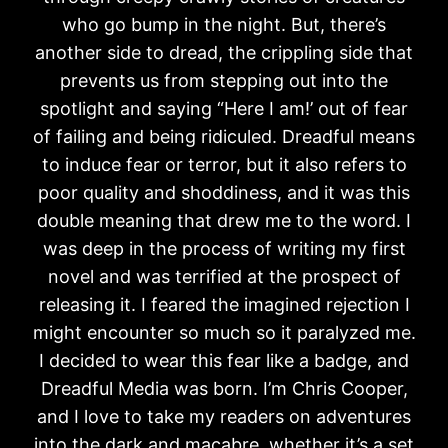
who go bump in the night. But, there’s
another side to dread, the crippling side that
prevents us from stepping out into the
spotlight and saying “Here I am!’ out of fear
of failing and being ridiculed. Dreadful means
to induce fear or terror, but it also refers to
poor quality and shoddiness, and it was this
double meaning that drew me to the word. I
was deep in the process of writing my first
novel and was terrified at the prospect of
releasing it. I feared the imagined rejection I
might encounter so much so it paralyzed me.
I decided to wear this fear like a badge, and
Dreadful Media was born. I’m Chris Cooper,
and I love to take my readers on adventures
into the dark and macabre, whether it’s a set