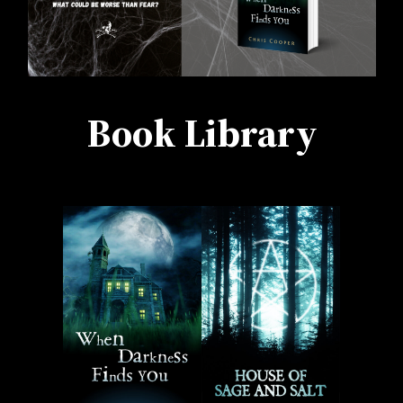
Book Library