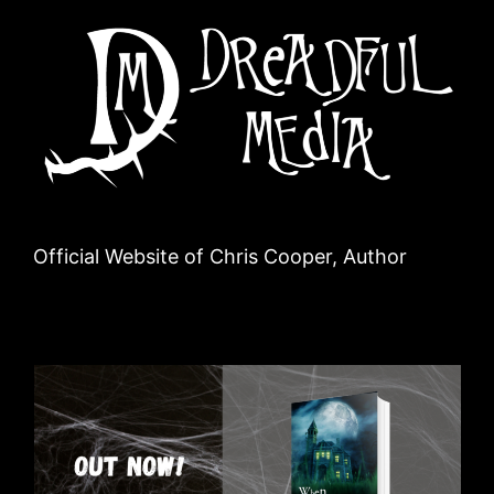
Official Website of Chris Cooper, Author